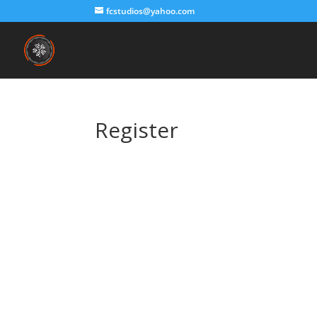
fcstudios@yahoo.com
Register
Username
First Name
Last Name