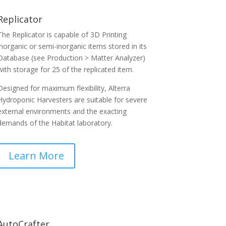
Replicator
The Replicator is capable of 3D Printing
inorganic or semi-inorganic items stored in its
Database (see Production > Matter Analyzer)
with storage for 25 of the replicated item.
Designed for maximum flexibility, Alterra
Hydroponic Harvesters are suitable for severe
external environments and the exacting
demands of the Habitat laboratory.
Learn More
AutoCrafter