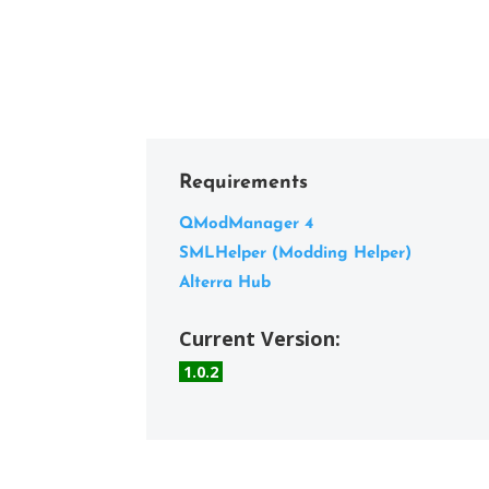
Requirements
QModManager 4
SMLHelper (Modding Helper)
Alterra Hub
Current Version:
1.0.2