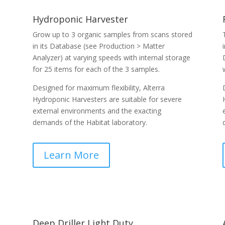
Hydroponic Harvester
Grow up to 3 organic samples from scans stored
in its Database (see Production > Matter
Analyzer) at varying speeds with internal storage
for 25 items for each of the 3 samples.
Designed for maximum flexibility, Alterra
Hydroponic Harvesters are suitable for severe
external environments and the exacting
demands of the Habitat laboratory.
Learn More
Deep Driller Light Duty