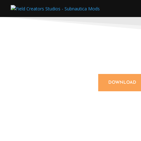
DOWNLOAD