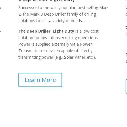
k
Successor to the wildly popular, best selling Mark
2, the Mark 3 Deep Driller family of drilling
solutions to suit a variety of needs.
-
The
Deep Driller: Light Duty
is a low-cost
solution for low-intensity drilling operations.
Power is supplied externally via a Power
Transmitter or device capable of directly
transmitting power (e.g., Solar Panel, etc.).
Learn More