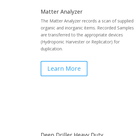
Matter Analyzer
The Matter Analyzer records a scan of supplied
organic and inorganic items. Recorded Samples
are transferred to the appropriate devices
(Hydroponic Harvester or Replicator) for
duplication.
Learn More
Deep Driller Heavy Duty