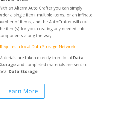
With an Alterra Auto Crafter you can simply
order a single item, multiple items, or an infinate
number of items, and the AutoCrafter will craft
the item(s) for you, creating any needed sub-
components along the way.
Requires a local Data Storage Network
Materials are taken directly from local
Data
Storage
and completed materials are sent to
local
Data Storage
.
Learn More