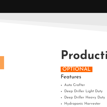
Product
OPTIONAL
Features
Auto Crafter
Deep Driller Light Duty
Deep Driller Heavy Duty
Hydroponic Harvester