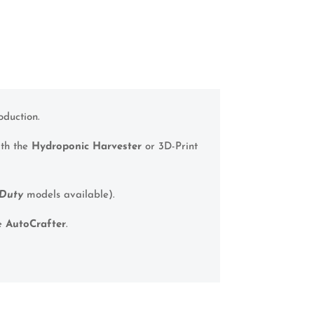
oduction.
ith the
Hydroponic Harvester
or 3D-Print
Duty
models available).
he
AutoCrafter
.