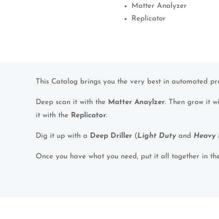
Matter Analyzer
Replicator
This Catalog brings you the very best in automated pr
Deep scan it with the
Matter Anaylzer
. Then grow it w
it with the
Replicator
.
Dig it up with a
Deep Driller
(
Light Duty
and
Heavy 
Once you have what you need, put it all together in t