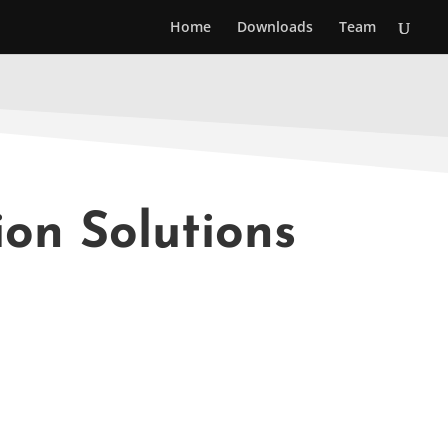
Home
Downloads
Team
ion Solutions