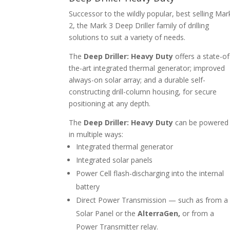
Successor to the wildly popular, best selling Mar
2, the Mark 3 Deep Driller family of drilling
solutions to suit a variety of needs.
The
Deep Driller: Heavy Duty
offers a state-of
the-art integrated thermal generator; improved
always-on solar array; and a durable self-
constructing drill-column housing, for secure
positioning at any depth.
The
Deep Driller: Heavy Duty
can be powered
in multiple ways:
Integrated thermal generator
Integrated solar panels
Power Cell flash-discharging into the internal
battery
Direct Power Transmission — such as from a
Solar Panel or the
AlterraGen,
or from a
Power Transmitter relay.