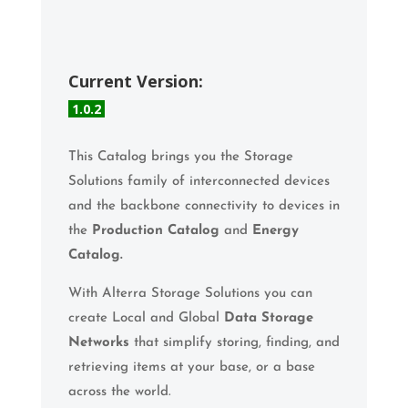
Current Version:
1.0.2
This Catalog brings you the Storage
Solutions family of interconnected devices
and the backbone connectivity to devices in
the
Production Catalog
and
Energy
Catalog.
With Alterra Storage Solutions you can
create Local and Global
Data Storage
Networks
that simplify storing, finding, and
retrieving items at your base, or a base
across the world.