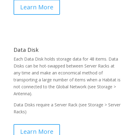
Learn More
Data Disk
Each Data Disk holds storage data for 48 items. Data
Disks can be hot-swapped between Server Racks at
any time and make an economical method of
transporting a large number of items when a Habitat is
not connected to the Global Network (see Storage >
Antenna).
Data Disks require a Server Rack (see Storage > Server
Racks)
Learn More