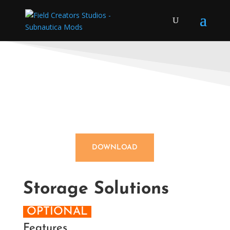
DOWNLOAD
Storage Solutions
OPTIONAL
Features