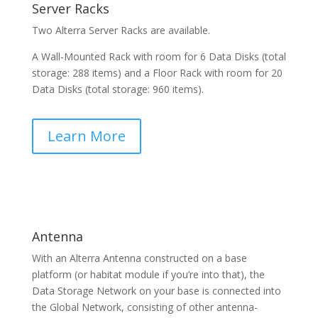
Server Racks
Two Alterra Server Racks are available.
A Wall-Mounted Rack with room for 6 Data Disks (total
storage: 288 items) and a Floor Rack with room for 20
Data Disks (total storage: 960 items).
Learn More
Antenna
With an Alterra Antenna constructed on a base
platform (or habitat module if you’re into that), the
Data Storage Network on your base is connected into
the Global Network, consisting of other antenna-