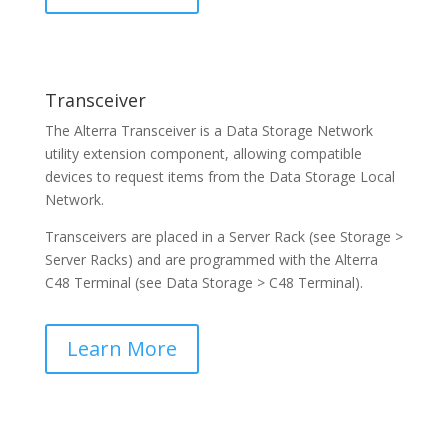
Transceiver
The Alterra Transceiver is a Data Storage Network
utility extension component, allowing compatible
devices to request items from the Data Storage Local
Network.
Transceivers are placed in a Server Rack (see Storage >
Server Racks) and are programmed with the Alterra
C48 Terminal (see Data Storage > C48 Terminal).
Learn More