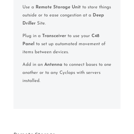
Use a
Remote Storage Unit
to store things
outside or to ease congestion at a
Deep
Driller
Site.
Plug in a
Transceiver
to use your
C48
Panel
to set up automated movement of
items between devices.
Add in an
Antenna
to connect bases to one
another or to any Cyclops with servers
installed.