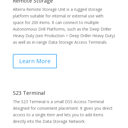
Remote Storage
Alterra Remote Storage Unit is a rugged storage
platform suitable for internal or external use with
space for 200 items. It can connect to multiple
Autonomous Drill Platforms, such as the Deep Driller
Heavy Duty (see Production > Deep Driller Heavy Duty)
as well as in-range Data Storage Access Terminals.
Learn More
S23 Terminal
The S23 Terminal is a small DSS Access Terminal
designed for convenient placement. It gives you direct
access to a single item and lets you to add items
directly into the Data Storage Network.