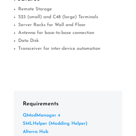
Remote Storage
S23 (small) and C48 (large) Terminals
Server Racks for Wall and Floor
Antenna for base-to-base connection
Data Disk
Transceiver for inter-device automation
Requirements
QModManager 4
SMLHelper (Modding Helper)
Alterra Hub