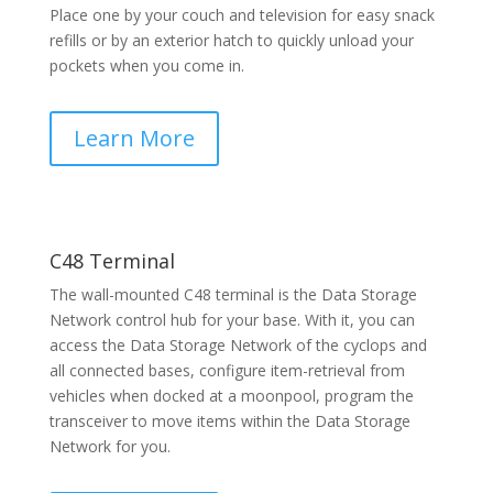
Place one by your couch and television for easy snack
refills or by an exterior hatch to quickly unload your
pockets when you come in.
Learn More
C48 Terminal
The wall-mounted C48 terminal is the Data Storage
Network control hub for your base. With it, you can
access the Data Storage Network of the cyclops and
all connected bases, configure item-retrieval from
vehicles when docked at a moonpool, program the
transceiver to move items within the Data Storage
Network for you.